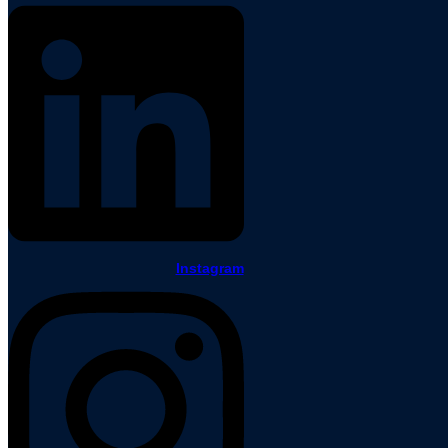
Instagram