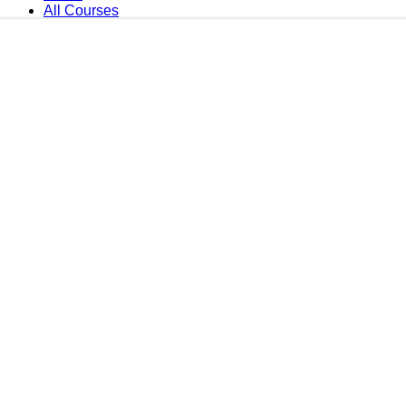
All Courses