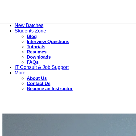
New Batches
Students Zone
Blog
Interview Questions
Tutorials
Resumes
Downloads
FAQs
IT Consult & Job Support
More..
About Us
Contact Us
Become an Instructor
Resumes