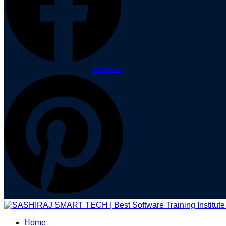
Pinterest
Home