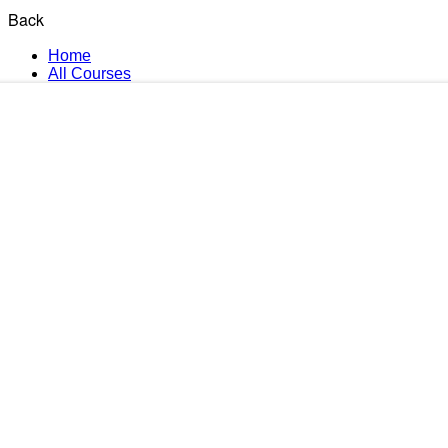
Back
Home
All Courses