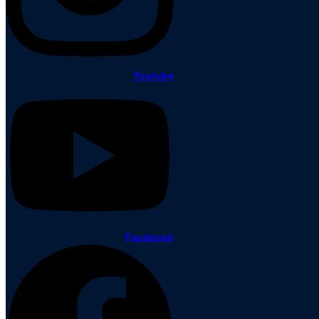
Youtube
Facebook