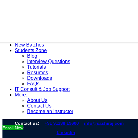
New Batches
Students Zone
Blog
Interview Questions
Tutorials
Resumes
Downloads
FAQs
IT Consult & Job Support
More..
About Us
Contact Us
Become an Instructor
Contact us:
+91 91138 19600
info@sashiraj.com
Enroll Now
Linkedin