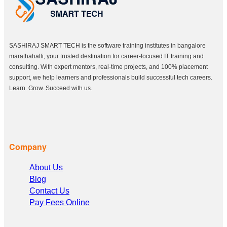
SASHIRAJ SMART TECH is the software training institutes in bangalore
marathahalli, your trusted destination for career-focused IT training and
consulting. With expert mentors, real-time projects, and 100% placement
support, we help learners and professionals build successful tech careers.
Learn. Grow. Succeed with us.
Company
About Us
Blog
Contact Us
Pay Fees Online