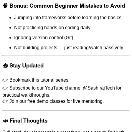
🧠 Bonus: Common Beginner Mistakes to Avoid
Jumping into frameworks before learning the basics
Not practicing hands-on coding daily
Ignoring version control (Git)
Not building projects — just reading/watch passively
📥 Stay Updated
👉 Bookmark this tutorial series.
👉 Subscribe to our YouTube channel @SashirajTech for
practical walkthroughs.
👉 Join our free demo classes for live mentoring.
📣 Final Thoughts