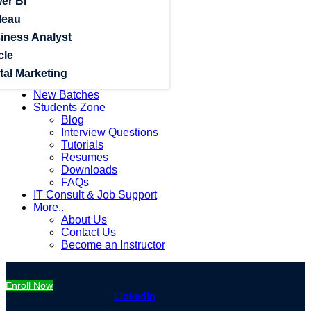
er Bi
leau
iness Analyst
cle
tal Marketing
New Batches
Students Zone
Blog
Interview Questions
Tutorials
Resumes
Downloads
FAQs
IT Consult & Job Support
More..
About Us
Contact Us
Become an Instructor
Enroll Now
Linkedin