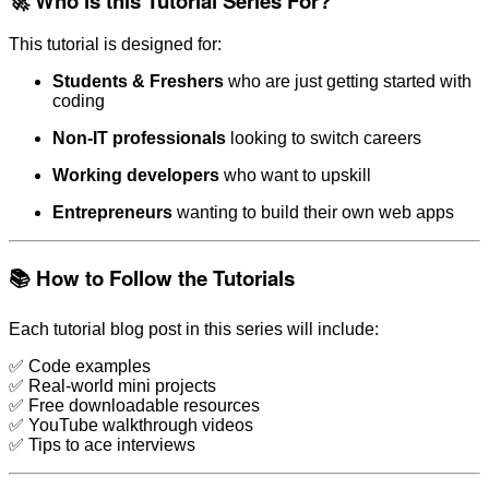
🚀 Who is this Tutorial Series For?
This tutorial is designed for:
Students & Freshers
who are just getting started with
coding
Non-IT professionals
looking to switch careers
Working developers
who want to upskill
Entrepreneurs
wanting to build their own web apps
📚 How to Follow the Tutorials
Each tutorial blog post in this series will include:
✅ Code examples
✅ Real-world mini projects
✅ Free downloadable resources
✅ YouTube walkthrough videos
✅ Tips to ace interviews