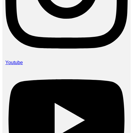
Youtube