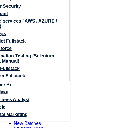
r Security
oint
 services ( AWS / AZURE /
)
Ops
et Fullstack
sforce
mation Testing (Selenium,
& Manual)
Fullstack
n Fullstack
er Bi
leau
iness Analyst
cle
tal Marketing
New Batches