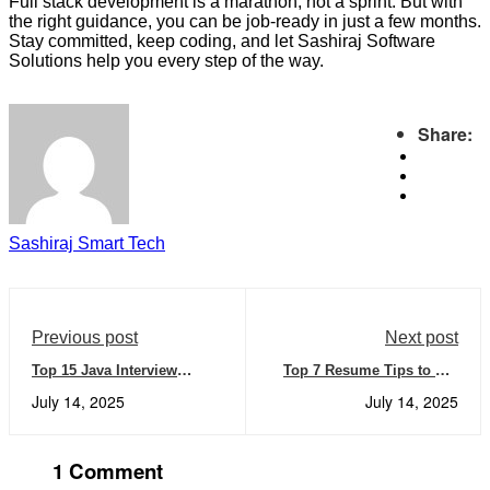
Full stack development is a marathon, not a sprint. But with
the right guidance, you can be job-ready in just a few months.
Stay committed, keep coding, and let Sashiraj Software
Solutions help you every step of the way.
Share:
Sashiraj Smart Tech
Previous post
Next post
Top 15 Java Interview
Top 7 Resume Tips to Get
Questions and Answers You
Noticed by IT Recruiters in
July 14, 2025
July 14, 2025
Must Know in 2025
2025
1 Comment