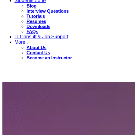
Students Zone
Blog
Interview Questions
Tutorials
Resumes
Downloads
FAQs
IT Consult & Job Support
More..
About Us
Contact Us
Become an Instructor
Tutorials