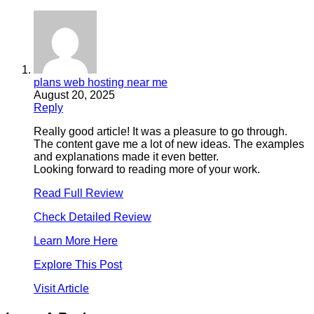
plans web hosting near me
August 20, 2025
Reply
Really good article! It was a pleasure to go through.
The content gave me a lot of new ideas. The examples
and explanations made it even better.
Looking forward to reading more of your work.
Read Full Review
Check Detailed Review
Learn More Here
Explore This Post
Visit Article