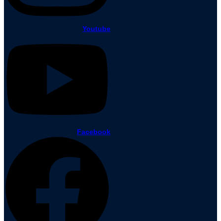
Youtube
Facebook