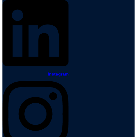
Instagram