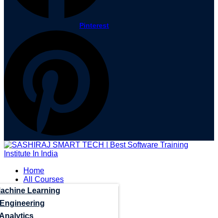
Pinterest
Home
All Courses
Machine Learning
 Engineering
Analytics