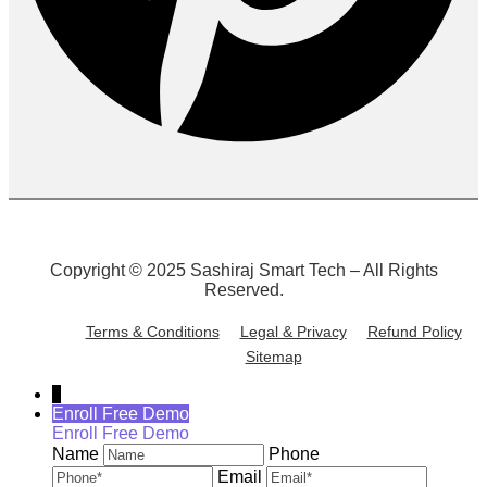
Copyright © 2025 Sashiraj Smart Tech – All Rights
Reserved.
Terms & Conditions
Legal & Privacy
Refund Policy
Sitemap
↓
Enroll Free Demo
Enroll Free Demo
Name
Phone
Email