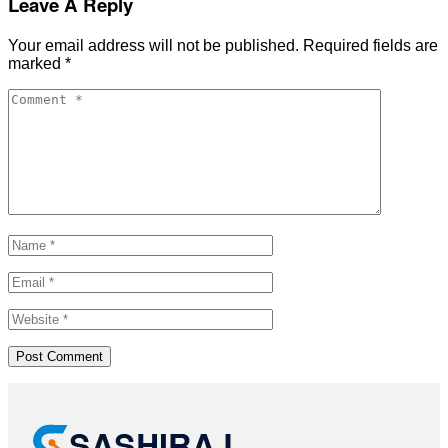
Leave A Reply
Your email address will not be published.
Required fields are
marked
*