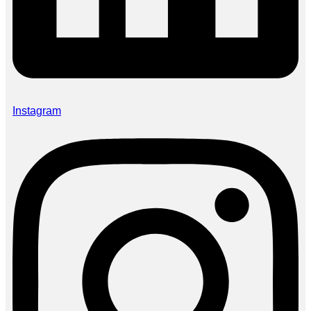
Instagram