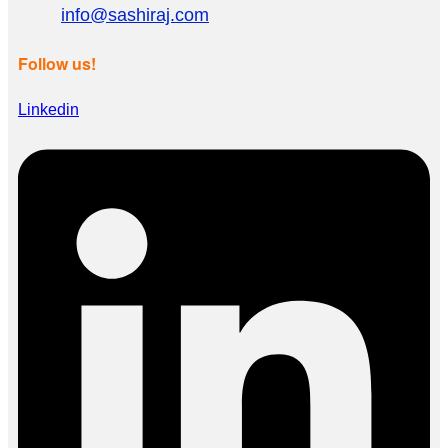
info@sashiraj.com
Follow us!
Linkedin