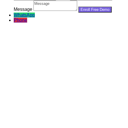
Message
WhatsApp
Phone