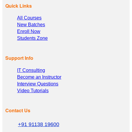
Quick Links
All Courses
New Batches
Enroll Now
Students Zone
Support Info
IT Consulting
Become an Instructor
Interview Questions
Video Tutorials
Contact Us
+91 91138 19600