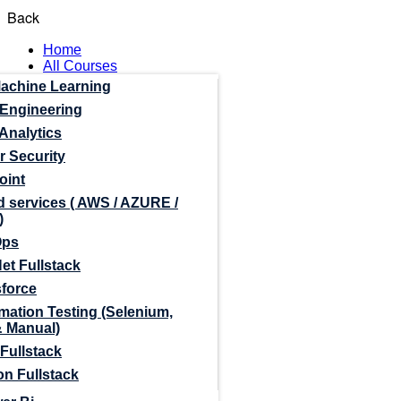
Back
Home
All Courses
Machine Learning
 Engineering
Analytics
r Security
oint
 services ( AWS / AZURE /
)
Ops
et Fullstack
sforce
mation Testing (Selenium,
& Manual)
Fullstack
n Fullstack