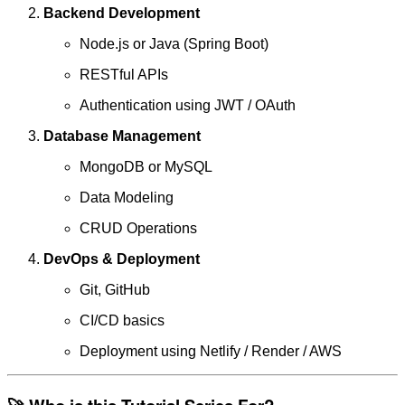
Backend Development
Node.js or Java (Spring Boot)
RESTful APIs
Authentication using JWT / OAuth
Database Management
MongoDB or MySQL
Data Modeling
CRUD Operations
DevOps & Deployment
Git, GitHub
CI/CD basics
Deployment using Netlify / Render / AWS