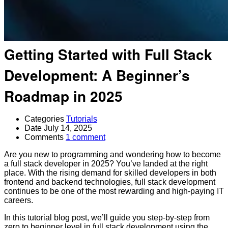
Getting Started with Full Stack
Development: A Beginner’s
Roadmap in 2025
Categories
Tutorials
Date
July 14, 2025
Comments
1 comment
Are you new to programming and wondering how to become
a full stack developer in 2025? You’ve landed at the right
place. With the rising demand for skilled developers in both
frontend and backend technologies, full stack development
continues to be one of the most rewarding and high-paying IT
careers.
In this tutorial blog post, we’ll guide you step-by-step from
zero to beginner level in full stack development using the