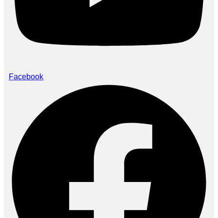
Facebook