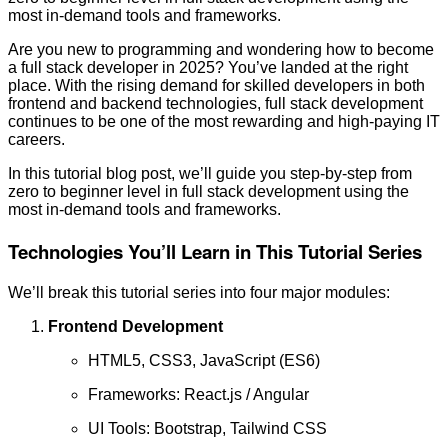
most in-demand tools and frameworks.
Are you new to programming and wondering how to become
a full stack developer in 2025? You’ve landed at the right
place. With the rising demand for skilled developers in both
frontend and backend technologies, full stack development
continues to be one of the most rewarding and high-paying IT
careers.
In this tutorial blog post, we’ll guide you step-by-step from
zero to beginner level in full stack development using the
most in-demand tools and frameworks.
Technologies You’ll Learn in This Tutorial Series
We’ll break this tutorial series into four major modules:
Frontend Development
HTML5, CSS3, JavaScript (ES6)
Frameworks: React.js / Angular
UI Tools: Bootstrap, Tailwind CSS