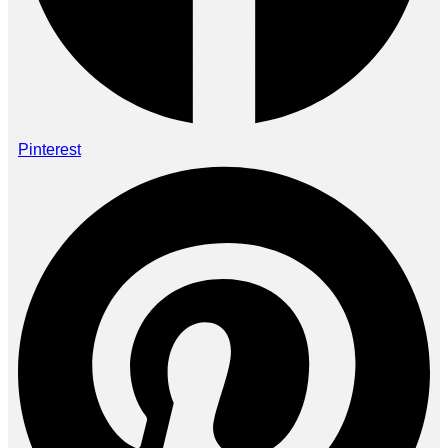
Pinterest