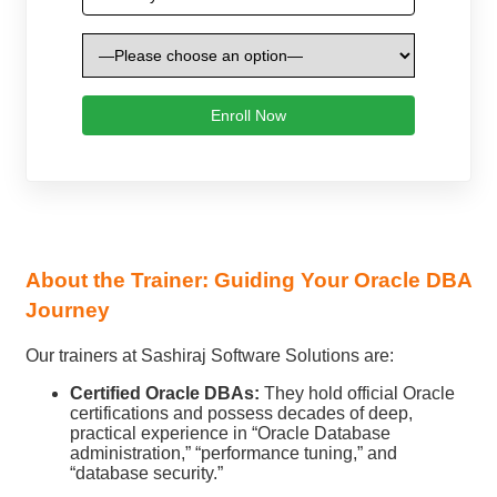
About the Trainer: Guiding Your Oracle DBA
Journey
Our trainers at Sashiraj Software Solutions are:
Certified Oracle DBAs:
They hold official Oracle
certifications and possess decades of deep,
practical experience in “Oracle Database
administration,” “performance tuning,” and
“database security.”