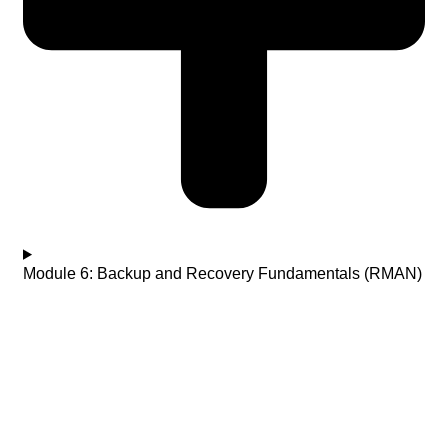
Module 6: Backup and Recovery Fundamentals (RMAN)