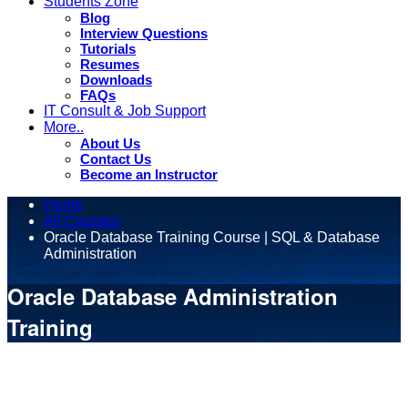
Students Zone
Blog
Interview Questions
Tutorials
Resumes
Downloads
FAQs
IT Consult & Job Support
More..
About Us
Contact Us
Become an Instructor
Home
All Courses
Oracle Database Training Course | SQL & Database
Administration
Oracle Database Administration
Training