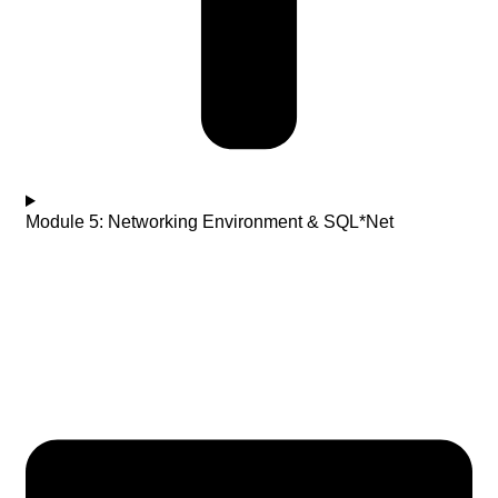
Module 5: Networking Environment & SQL*Net