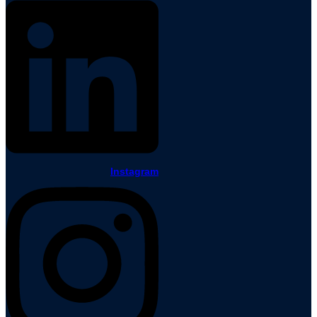
Instagram