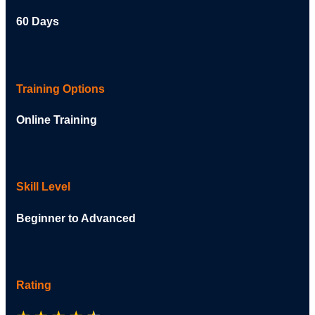
60 Days
Training Options
Online Training
Skill Level
Beginner to Advanced
Rating