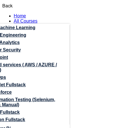
Back
Home
All Courses
Machine Learning
 Engineering
Analytics
r Security
oint
 services ( AWS / AZURE /
)
Ops
et Fullstack
sforce
mation Testing (Selenium,
& Manual)
Fullstack
n Fullstack