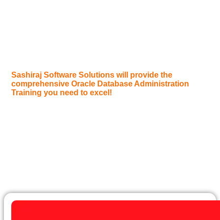
Are you fascinated by the backbone of enterprise
applications, seeking to master the art of managing,
maintaining, and optimizing critical data infrastructures?
Do you want to become an indispensable “Oracle
Database Administrator (DBA),” ensuring data
availability, performance, and security for global
organizations?
Sashiraj Software Solutions will provide the
comprehensive Oracle Database Administration
Training you need to excel!
Oracle Database is the world’s leading enterprise-grade
database system, powering mission-critical applications
for virtually every major industry, from finance and
telecommunications to healthcare and government. Its
robustness, scalability, and advanced features make
“Oracle DBAs” highly sought-after professionals
responsible for the crucial task of keeping these systems
running smoothly.