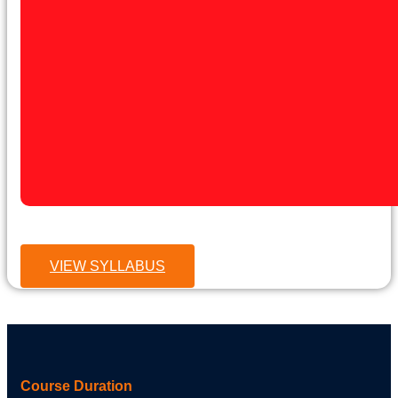
VIEW SYLLABUS
Course Duration