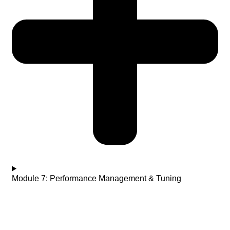
Module 7: Performance Management & Tuning