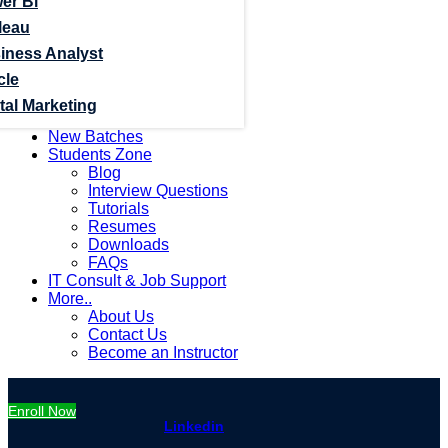
er Bi
leau
iness Analyst
cle
tal Marketing
New Batches
Students Zone
Blog
Interview Questions
Tutorials
Resumes
Downloads
FAQs
IT Consult & Job Support
More..
About Us
Contact Us
Become an Instructor
Enroll Now
Linkedin