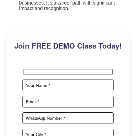
businesses. It’s a career path with significant
impact and recognition.
Join FREE DEMO Class Today!