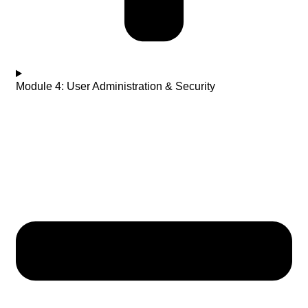
Module 4: User Administration & Security