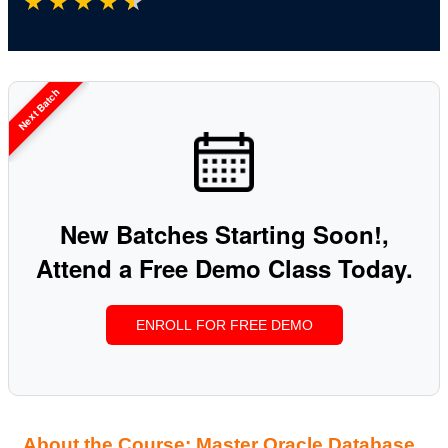
★
★
★
★
★
Next Batch
New Batches Starting Soon!,
Attend a Free Demo Class Today.
ENROLL FOR FREE DEMO
About the Course: Master Oracle Database