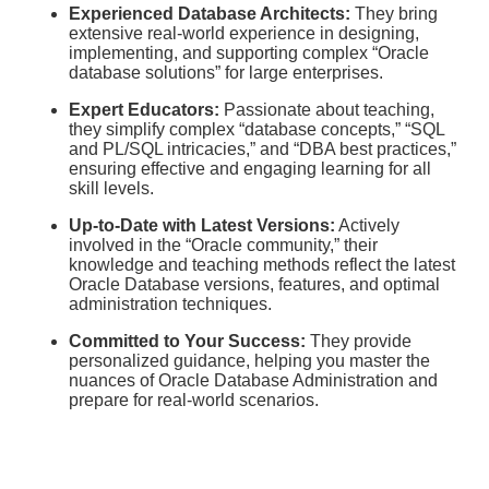
Experienced Database Architects:
They bring
extensive real-world experience in designing,
implementing, and supporting complex “Oracle
database solutions” for large enterprises.
Expert Educators:
Passionate about teaching,
they simplify complex “database concepts,” “SQL
and PL/SQL intricacies,” and “DBA best practices,”
ensuring effective and engaging learning for all
skill levels.
Up-to-Date with Latest Versions:
Actively
involved in the “Oracle community,” their
knowledge and teaching methods reflect the latest
Oracle Database versions, features, and optimal
administration techniques.
Committed to Your Success:
They provide
personalized guidance, helping you master the
nuances of Oracle Database Administration and
prepare for real-world scenarios.