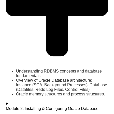
Understanding RDBMS concepts and database
fundamentals.
Overview of Oracle Database architecture:
Instance (SGA, Background Processes), Database
(Datafiles, Redo Log Files, Control Files).
Oracle memory structures and process structures.
Module 2: Installing & Configuring Oracle Database