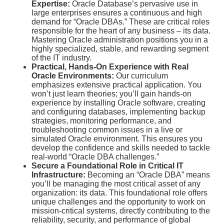
Expertise:
Oracle Database’s pervasive use in
large enterprises ensures a continuous and high
demand for “Oracle DBAs.”
These are critical roles
responsible for the heart of any business – its data.
Mastering Oracle administration positions you in a
highly specialized, stable, and rewarding segment
of the IT industry.
Practical, Hands-On Experience with Real
Oracle Environments:
Our curriculum
emphasizes extensive practical application. You
won’t just learn theories; you’ll gain hands-on
experience by installing Oracle software, creating
and configuring databases, implementing backup
strategies, monitoring performance, and
troubleshooting common issues in a live or
simulated Oracle environment. This ensures you
develop the confidence and skills needed to tackle
real-world “Oracle DBA challenges.”
Secure a Foundational Role in Critical IT
Infrastructure:
Becoming an “Oracle DBA” means
you’ll be managing the most critical asset of any
organization: its data. This foundational role offers
unique challenges and the opportunity to work on
mission-critical systems, directly contributing to the
reliability, security, and performance of global