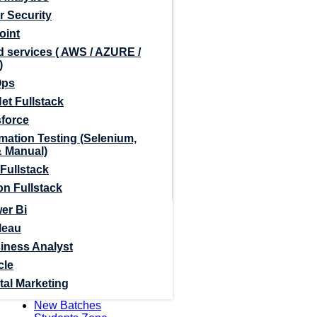
r Security
oint
 services ( AWS / AZURE /
)
Ops
et Fullstack
sforce
mation Testing (Selenium,
& Manual)
Fullstack
n Fullstack
er Bi
leau
iness Analyst
cle
tal Marketing
New Batches