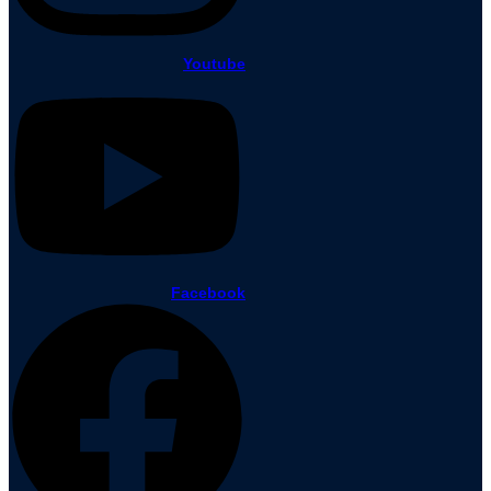
Youtube
Facebook