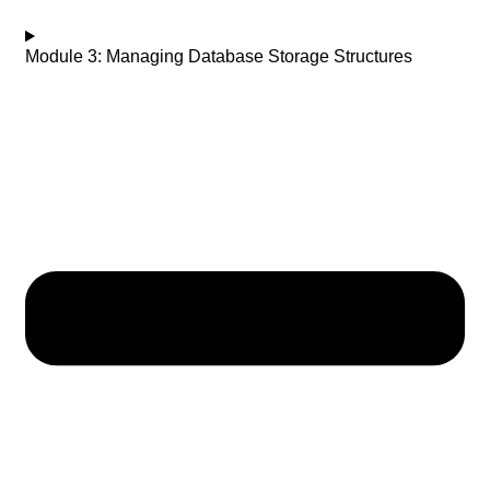
Module 3: Managing Database Storage Structures