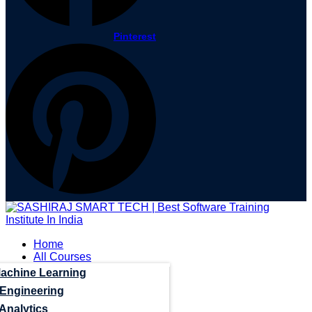
Pinterest
Home
All Courses
Machine Learning
 Engineering
Analytics