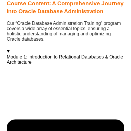
Course Content: A Comprehensive Journey
into Oracle Database Administration
Our “Oracle Database Administration Training” program
covers a wide array of essential topics, ensuring a
holistic understanding of managing and optimizing
Oracle databases.
Module 1: Introduction to Relational Databases & Oracle
Architecture