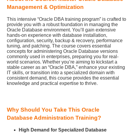
Management & Optimization
This intensive “Oracle DBA training program” is crafted to
provide you with a robust foundation in managing the
Oracle Database environment. You’ll gain extensive
hands-on experience with database installation,
configuration, security, backup & recovery, performance
tuning, and patching. The course covers essential
concepts for administering Oracle Database versions
commonly used in enterprises, preparing you for real-
world scenarios. Whether you’re aiming to kickstart a
stable career as an “Oracle DBA,” enhance your existing
IT skills, or transition into a specialized domain with
consistent demand, this course provides the essential
knowledge and practical expertise to thrive.
Why Should You Take This Oracle
Database Administration Training?
High Demand for Specialized Database