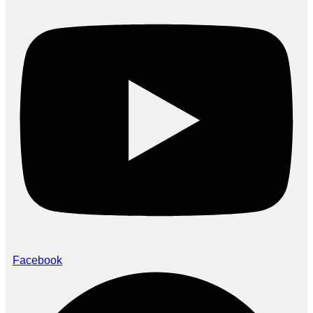
Facebook