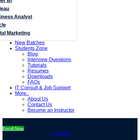
er Bi
leau
iness Analyst
cle
tal Marketing
New Batches
Students Zone
Blog
Interview Questions
Tutorials
Resumes
Downloads
FAQs
IT Consult & Job Support
More..
About Us
Contact Us
Become an Instructor
Enroll Now
Linkedin