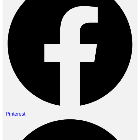
Pinterest