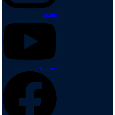
Youtube
Facebook