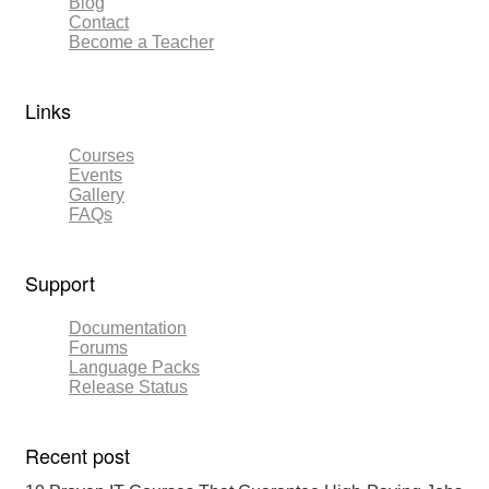
Blog
Contact
Become a Teacher
Links​
Courses
Events
Gallery
FAQs
Support
Documentation
Forums
Language Packs
Release Status
Recent post