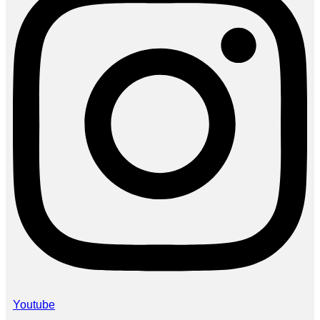
Youtube