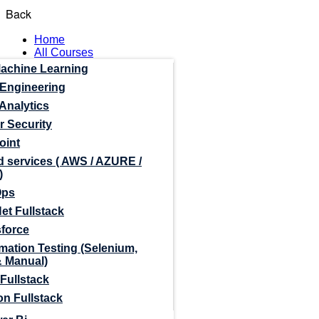
Back
Home
All Courses
Machine Learning
 Engineering
Analytics
r Security
oint
 services ( AWS / AZURE /
)
Ops
et Fullstack
sforce
mation Testing (Selenium,
& Manual)
Fullstack
n Fullstack