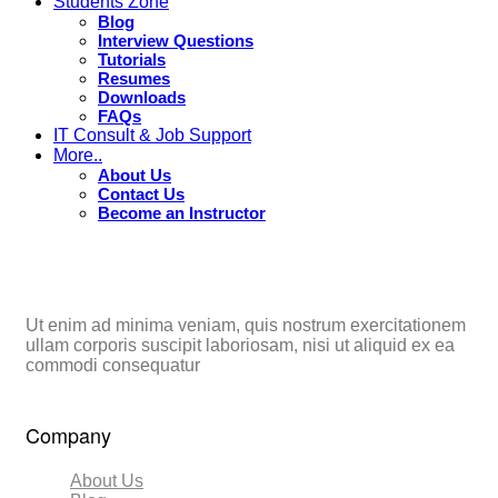
Students Zone
Blog
Interview Questions
Tutorials
Resumes
Downloads
FAQs
IT Consult & Job Support
More..
About Us
Contact Us
Become an Instructor
Ut enim ad minima veniam, quis nostrum exercitationem
ullam corporis suscipit laboriosam, nisi ut aliquid ex ea
commodi consequatur
Company
About Us