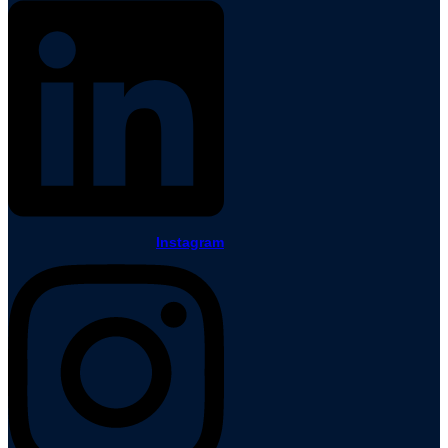
Instagram