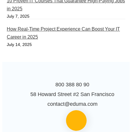
10 Proven IT Courses That Guarantee High-Paying Jobs
in 2025
July 7, 2025
How Real-Time Project Experience Can Boost Your IT
Career in 2025
July 14, 2025
800 388 80 90
58 Howard Street #2 San Francisco
contact@eduma.com