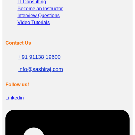
IT Consulting
Become an Instructor
Interview Questions
Video Tutorials
Contact Us
+91 91138 19600
info@sashiraj.com
Follow us!
Linkedin