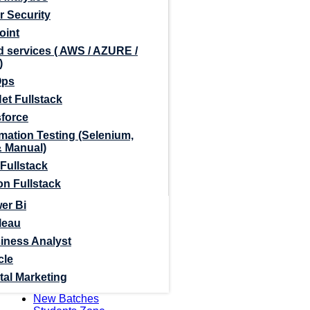
r Security
oint
 services ( AWS / AZURE /
)
Ops
et Fullstack
sforce
mation Testing (Selenium,
& Manual)
Fullstack
n Fullstack
er Bi
leau
iness Analyst
cle
tal Marketing
New Batches