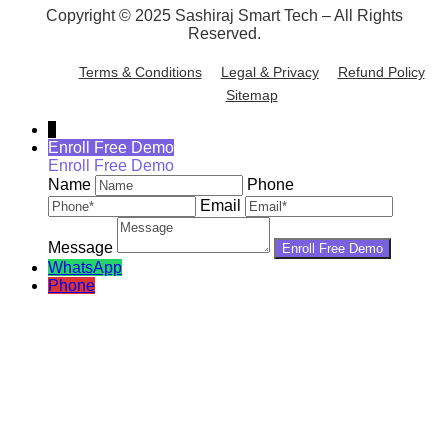
Copyright © 2025 Sashiraj Smart Tech – All Rights
Reserved.
Terms & Conditions
Legal & Privacy
Refund Policy
Sitemap
↓
Enroll Free Demo
Enroll Free Demo
Name
Phone
Email
Message
WhatsApp
Phone