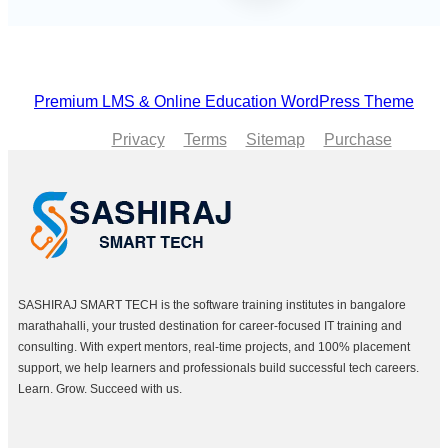
Premium LMS & Online Education WordPress Theme
Privacy
Terms
Sitemap
Purchase
SASHIRAJ SMART TECH is the software training institutes in bangalore
marathahalli, your trusted destination for career-focused IT training and
consulting. With expert mentors, real-time projects, and 100% placement
support, we help learners and professionals build successful tech careers.
Learn. Grow. Succeed with us.