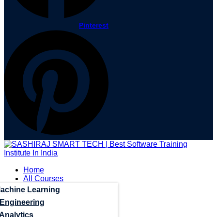
Pinterest
Home
All Courses
Machine Learning
 Engineering
Analytics