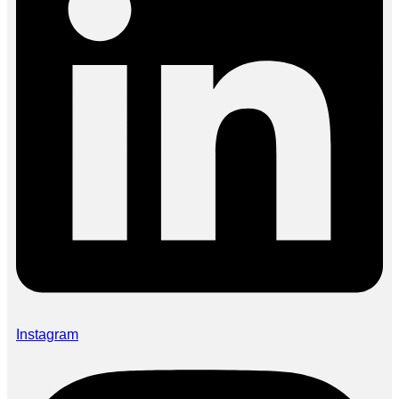
Instagram