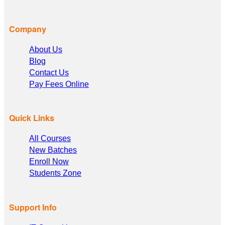
Company
About Us
Blog
Contact Us
Pay Fees Online
Quick Links
All Courses
New Batches
Enroll Now
Students Zone
Support Info